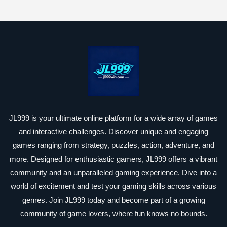
JL999 is your ultimate online platform for a wide array of games
and interactive challenges. Discover unique and engaging
games ranging from strategy, puzzles, action, adventure, and
more. Designed for enthusiastic gamers, JL999 offers a vibrant
community and an unparalleled gaming experience. Dive into a
world of excitement and test your gaming skills across various
genres. Join JL999 today and become part of a growing
community of game lovers, where fun knows no bounds.