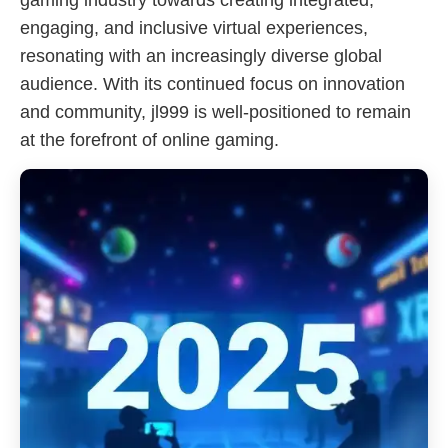
gaming industry towards creating integrated,
engaging, and inclusive virtual experiences,
resonating with an increasingly diverse global
audience. With its continued focus on innovation
and community, jl999 is well-positioned to remain
at the forefront of online gaming.