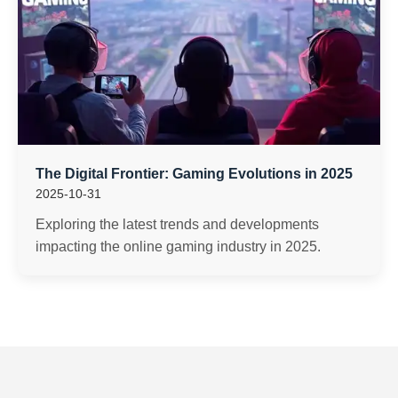
The Digital Frontier: Gaming Evolutions in 2025
2025-10-31
Exploring the latest trends and developments
impacting the online gaming industry in 2025.