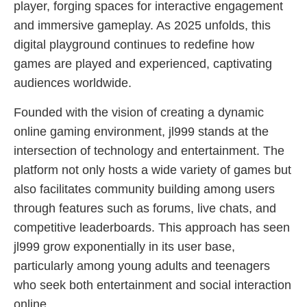
player, forging spaces for interactive engagement
and immersive gameplay. As 2025 unfolds, this
digital playground continues to redefine how
games are played and experienced, captivating
audiences worldwide.
Founded with the vision of creating a dynamic
online gaming environment, jl999 stands at the
intersection of technology and entertainment. The
platform not only hosts a wide variety of games but
also facilitates community building among users
through features such as forums, live chats, and
competitive leaderboards. This approach has seen
jl999 grow exponentially in its user base,
particularly among young adults and teenagers
who seek both entertainment and social interaction
online.