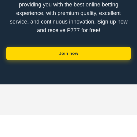
providing you with the best online betting
experience, with premium quality, excellent
service, and continuous innovation. Sign up now
and receive ₱777 for free!
Join now