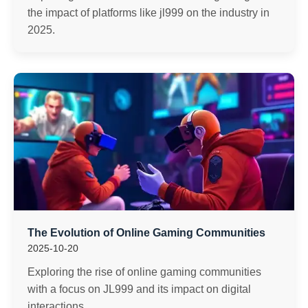
the impact of platforms like jl999 on the industry in
2025.
The Evolution of Online Gaming Communities
2025-10-20
Exploring the rise of online gaming communities
with a focus on JL999 and its impact on digital
interactions.