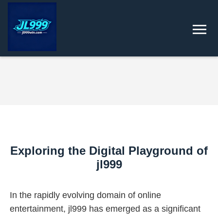
Exploring the Digital Playground of
jl999
In the rapidly evolving domain of online
entertainment, jl999 has emerged as a significant