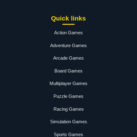
Quick links
Action Games
Adventure Games
Arcade Games
Board Games
Multiplayer Games
Puzzle Games
Racing Games
Simulation Games
Sports Games