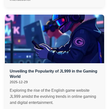
Unveiling the Popularity of JL999 in the Gaming
World
2025-12-29
Exploring the rise of the English game website
JL999 amidst the evolving trends in online gaming
and digital entertainment.