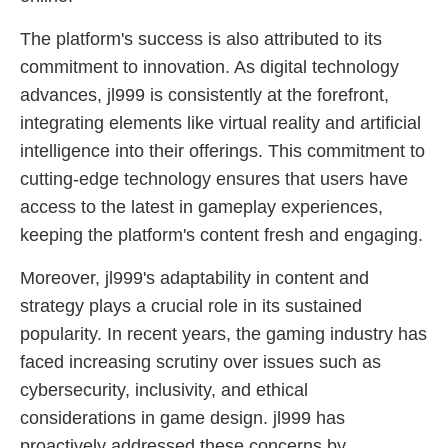
The platform's success is also attributed to its
commitment to innovation. As digital technology
advances, jl999 is consistently at the forefront,
integrating elements like virtual reality and artificial
intelligence into their offerings. This commitment to
cutting-edge technology ensures that users have
access to the latest in gameplay experiences,
keeping the platform's content fresh and engaging.
Moreover, jl999's adaptability in content and
strategy plays a crucial role in its sustained
popularity. In recent years, the gaming industry has
faced increasing scrutiny over issues such as
cybersecurity, inclusivity, and ethical
considerations in game design. jl999 has
proactively addressed these concerns by