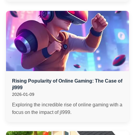
Rising Popularity of Online Gaming: The Case of
jl999
2026-01-09
Exploring the incredible rise of online gaming with a
focus on the impact of jl999.