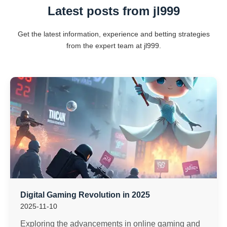
Latest posts from jl999
Get the latest information, experience and betting strategies
from the expert team at jl999.
Digital Gaming Revolution in 2025
2025-11-10
Exploring the advancements in online gaming and