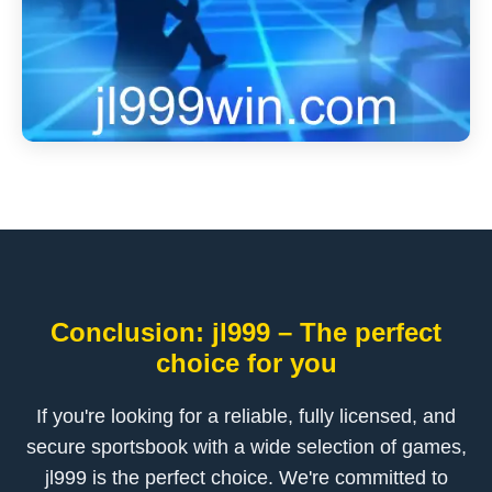
Conclusion: jl999 – The perfect
choice for you
If you're looking for a reliable, fully licensed, and
secure sportsbook with a wide selection of games,
jl999 is the perfect choice. We're committed to