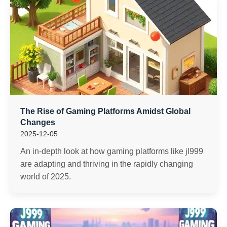
The Rise of Gaming Platforms Amidst Global
Changes
2025-12-05
An in-depth look at how gaming platforms like jl999
are adapting and thriving in the rapidly changing
world of 2025.