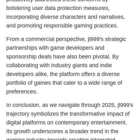
bolstering user data protection measures,
incorporating diverse characters and narratives,
and promoting responsible gaming practices.
From a commercial perspective, jl999's strategic
partnerships with game developers and
sponsorship deals have also been pivotal. By
collaborating with industry giants and indie
developers alike, the platform offers a diverse
portfolio of games that cater to a wide range of
preferences.
In conclusion, as we navigate through 2025, jl999's
trajectory symbolizes the transformative impact of
digital platforms on contemporary entertainment.
Its growth underscores a broader trend in the