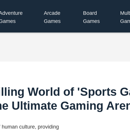
Adventure
Arcade
Board
Mult
Games
Games
Games
Ga
lling World of 'Sports 
he Ultimate Gaming Are
f human culture, providing