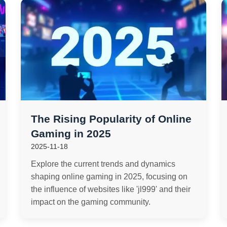
The Rising Popularity of Online
Gaming in 2025
2025-11-18
Explore the current trends and dynamics
shaping online gaming in 2025, focusing on
the influence of websites like 'jl999' and their
impact on the gaming community.