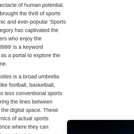
ectacle of human potential.
brought the thrill of sports
amic and ever-popular 'Sports
egory has captivated the
mers who enjoy the
'jl999' is a keyword
s a portal to explore the
ine.
ites is a broad umbrella
ike football, basketball,
to less conventional sports
rring the lines between
n the digital space. These
mics of actual sports
ience where they can