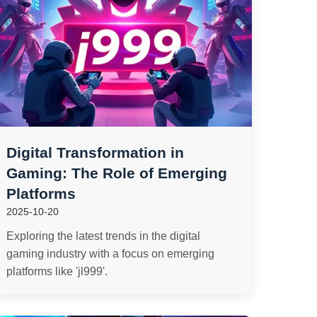
Digital Transformation in
Gaming: The Role of Emerging
Platforms
2025-10-20
Exploring the latest trends in the digital
gaming industry with a focus on emerging
platforms like 'jl999'.