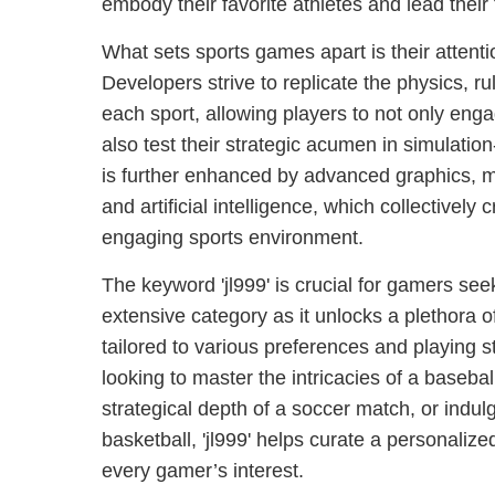
embody their favorite athletes and lead their 
What sets sports games apart is their attenti
Developers strive to replicate the physics, ru
each sport, allowing players to not only enga
also test their strategic acumen in simulation
is further enhanced by advanced graphics, m
and artificial intelligence, which collectively
engaging sports environment.
The keyword 'jl999' is crucial for gamers seek
extensive category as it unlocks a plethora 
tailored to various preferences and playing s
looking to master the intricacies of a basebal
strategical depth of a soccer match, or indulg
basketball, 'jl999' helps curate a personalize
every gamer’s interest.