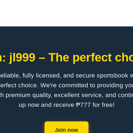
 jl999 – The perfect ch
 reliable, fully licensed, and secure sportsbook 
perfect choice. We're committed to providing you
th premium quality, excellent service, and cont
up now and receive ₱777 for free!
Join now