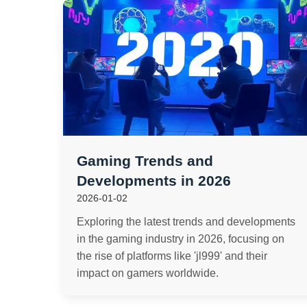
Gaming Trends and
Developments in 2026
2026-01-02
Exploring the latest trends and developments
in the gaming industry in 2026, focusing on
the rise of platforms like 'jl999' and their
impact on gamers worldwide.