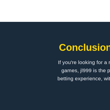
Conclusion:
If you're looking for a
games, jl999 is the 
betting experience, wi