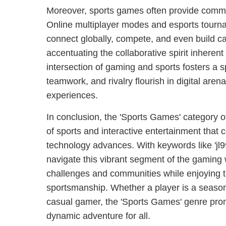
Moreover, sports games often provide commun
Online multiplayer modes and esports tourna
connect globally, compete, and even build c
accentuating the collaborative spirit inherent
intersection of gaming and sports fosters a
teamwork, and rivalry flourish in digital aren
experiences.
In conclusion, the 'Sports Games' category of
of sports and interactive entertainment that
technology advances. With keywords like 'jl9
navigate this vibrant segment of the gaming
challenges and communities while enjoying th
sportsmanship. Whether a player is a season
casual gamer, the 'Sports Games' genre pro
dynamic adventure for all.