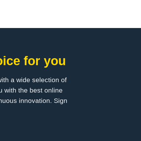
oice for you
with a wide selection of
 with the best online
inuous innovation. Sign