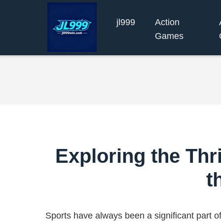
jl999
Action
Games
Exploring the Thri
t
Sports have always been a significant part o