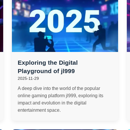
Exploring the Digital
Playground of jl999
2025-11-29
A deep dive into the world of the popular
online gaming platform jl999, exploring its
impact and evolution in the digital
entertainment space.