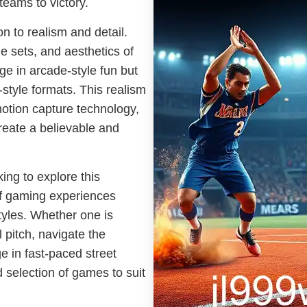
teams to victory.
on to realism and detail.
le sets, and aesthetics of
ge in arcade-style fun but
-style formats. This realism
otion capture technology,
 create a believable and
ing to explore this
of gaming experiences
tyles. Whether one is
l pitch, navigate the
e in fast-paced street
d selection of games to suit