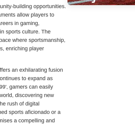
ity-building opportunities.
ments allow players to
areers in gaming,
 in sports culture. The
 space where sportsmanship,
as, enriching player
fers an exhilarating fusion
 continues to expand as
99', gamers can easily
 world, discovering new
e rush of digital
ed sports aficionado or a
mises a compelling and