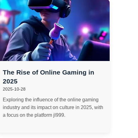
The Rise of Online Gaming in
2025
2025-10-28
Exploring the influence of the online gaming
industry and its impact on culture in 2025, with
a focus on the platform jl999.