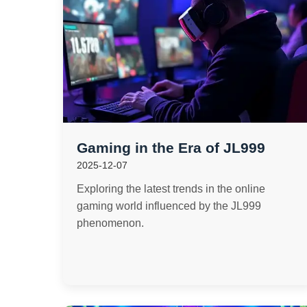
Gaming in the Era of JL999
2025-12-07
Exploring the latest trends in the online
gaming world influenced by the JL999
phenomenon.