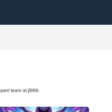
xpert team at jl999.