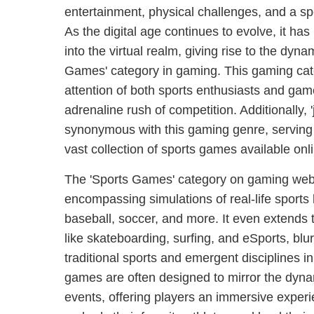
entertainment, physical challenges, and a sp
As the digital age continues to evolve, it has 
into the virtual realm, giving rise to the dyn
Games' category in gaming. This gaming cat
attention of both sports enthusiasts and ga
adrenaline rush of competition. Additionally, 
synonymous with this gaming genre, serving a
vast collection of sports games available onl
The 'Sports Games' category on gaming webs
encompassing simulations of real-life sports l
baseball, soccer, and more. It even extends 
like skateboarding, surfing, and eSports, blu
traditional sports and emergent disciplines i
games are often designed to mirror the dyna
events, offering players an immersive exper