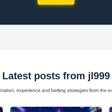
Latest posts from jl999
rmation, experience and betting strategies from the e