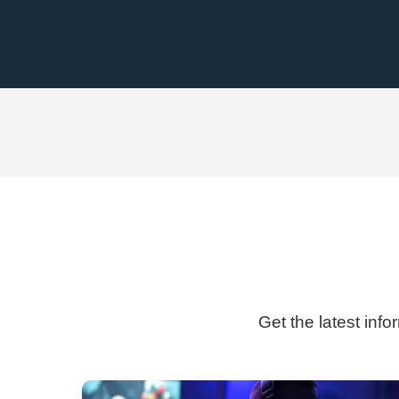
Get the latest info