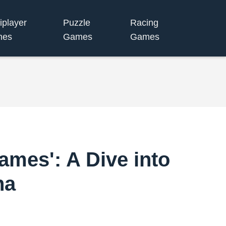
iplayer
Puzzle
Racing
mes
Games
Games
Games': A Dive into
na