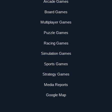
Arcade Games
Board Games
Multiplayer Games
Puzzle Games
Racing Games
Simulation Games
Sports Games
Strategy Games
Media Reports
Google Map