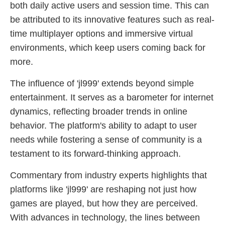
both daily active users and session time. This can
be attributed to its innovative features such as real-
time multiplayer options and immersive virtual
environments, which keep users coming back for
more.
The influence of 'jl999' extends beyond simple
entertainment. It serves as a barometer for internet
dynamics, reflecting broader trends in online
behavior. The platform's ability to adapt to user
needs while fostering a sense of community is a
testament to its forward-thinking approach.
Commentary from industry experts highlights that
platforms like 'jl999' are reshaping not just how
games are played, but how they are perceived.
With advances in technology, the lines between