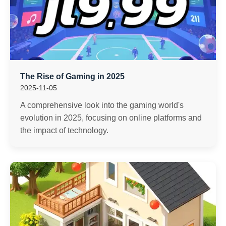
The Rise of Gaming in 2025
2025-11-05
A comprehensive look into the gaming world's
evolution in 2025, focusing on online platforms and
the impact of technology.