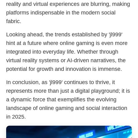
reality and virtual experiences are blurring, making
platforms indispensable in the modern social
fabric.
Looking ahead, the trends established by 'jl999'
hint at a future where online gaming is even more
integrated into everyday life. Whether through
virtual reality systems or AI-driven narratives, the
potential for growth and innovation is immense.
In conclusion, as 'jl999' continues to thrive, it
represents more than just a digital playground; it is
a dynamic force that exemplifies the evolving
landscape of online gaming and social interaction
in 2025.