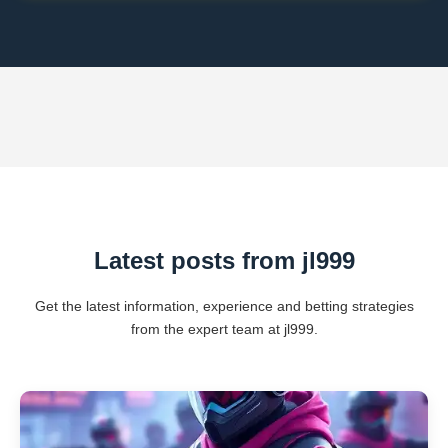
Latest posts from jl999
Get the latest information, experience and betting strategies
from the expert team at jl999.