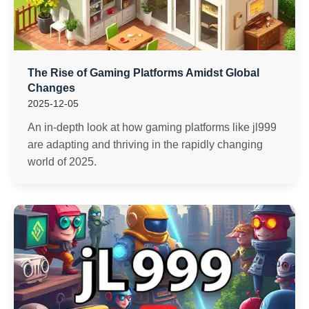
The Rise of Gaming Platforms Amidst Global
Changes
2025-12-05
An in-depth look at how gaming platforms like jl999
are adapting and thriving in the rapidly changing
world of 2025.