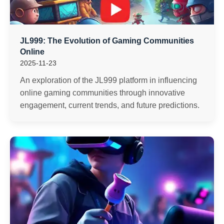
JL999: The Evolution of Gaming Communities
Online
2025-11-23
An exploration of the JL999 platform in influencing
online gaming communities through innovative
engagement, current trends, and future predictions.