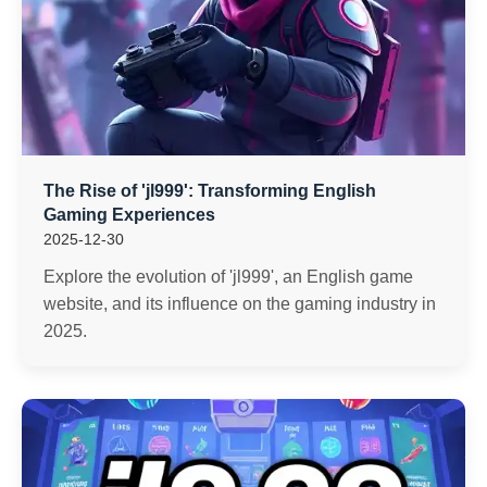
The Rise of 'jl999': Transforming English
Gaming Experiences
2025-12-30
Explore the evolution of 'jl999', an English game
website, and its influence on the gaming industry in
2025.