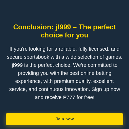
Conclusion: jl999 – The perfect
choice for you
If you're looking for a reliable, fully licensed, and
secure sportsbook with a wide selection of games,
jl999 is the perfect choice. We're committed to
providing you with the best online betting
experience, with premium quality, excellent
service, and continuous innovation. Sign up now
and receive ₱777 for free!
Join now