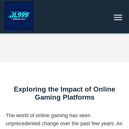
Exploring the Impact of Online
Gaming Platforms
The world of online gaming has seen
unprecedented change over the past few years. As