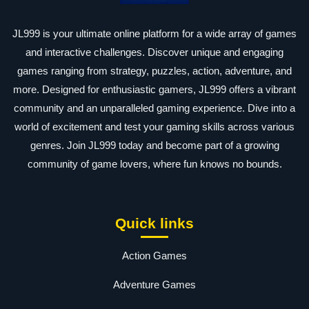
JL999 is your ultimate online platform for a wide array of games
and interactive challenges. Discover unique and engaging
games ranging from strategy, puzzles, action, adventure, and
more. Designed for enthusiastic gamers, JL999 offers a vibrant
community and an unparalleled gaming experience. Dive into a
world of excitement and test your gaming skills across various
genres. Join JL999 today and become part of a growing
community of game lovers, where fun knows no bounds.
Quick links
Action Games
Adventure Games