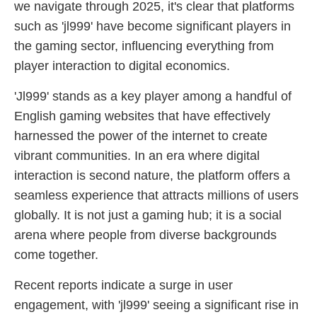
we navigate through 2025, it's clear that platforms
such as 'jl999' have become significant players in
the gaming sector, influencing everything from
player interaction to digital economics.
'Jl999' stands as a key player among a handful of
English gaming websites that have effectively
harnessed the power of the internet to create
vibrant communities. In an era where digital
interaction is second nature, the platform offers a
seamless experience that attracts millions of users
globally. It is not just a gaming hub; it is a social
arena where people from diverse backgrounds
come together.
Recent reports indicate a surge in user
engagement, with 'jl999' seeing a significant rise in