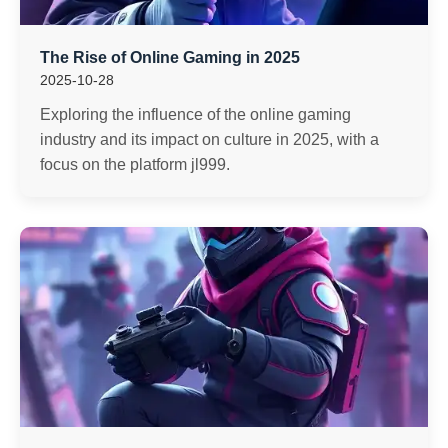
The Rise of Online Gaming in 2025
2025-10-28
Exploring the influence of the online gaming
industry and its impact on culture in 2025, with a
focus on the platform jl999.