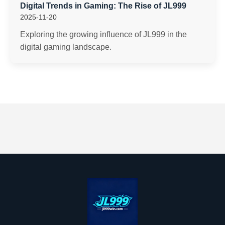
Digital Trends in Gaming: The Rise of JL999
2025-11-20
Exploring the growing influence of JL999 in the
digital gaming landscape.