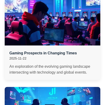
Gaming Prospects in Changing Times
2025-11-22
An exploration of the evolving gaming landscape
intersecting with technology and global events.