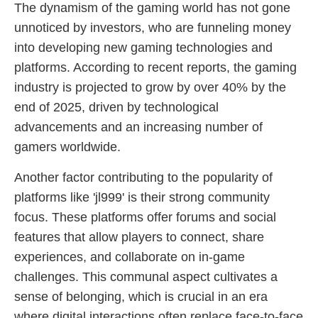
The dynamism of the gaming world has not gone
unnoticed by investors, who are funneling money
into developing new gaming technologies and
platforms. According to recent reports, the gaming
industry is projected to grow by over 40% by the
end of 2025, driven by technological
advancements and an increasing number of
gamers worldwide.
Another factor contributing to the popularity of
platforms like 'jl999' is their strong community
focus. These platforms offer forums and social
features that allow players to connect, share
experiences, and collaborate on in-game
challenges. This communal aspect cultivates a
sense of belonging, which is crucial in an era
where digital interactions often replace face-to-face