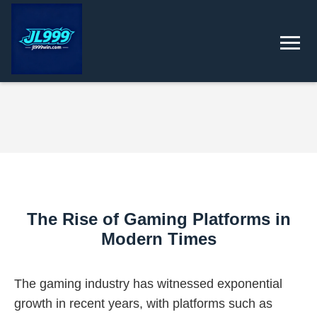
The Rise of Gaming Platforms in
Modern Times
The gaming industry has witnessed exponential
growth in recent years, with platforms such as