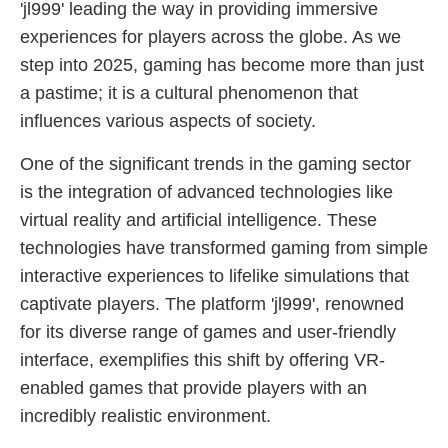
'jl999' leading the way in providing immersive
experiences for players across the globe. As we
step into 2025, gaming has become more than just
a pastime; it is a cultural phenomenon that
influences various aspects of society.
One of the significant trends in the gaming sector
is the integration of advanced technologies like
virtual reality and artificial intelligence. These
technologies have transformed gaming from simple
interactive experiences to lifelike simulations that
captivate players. The platform 'jl999', renowned
for its diverse range of games and user-friendly
interface, exemplifies this shift by offering VR-
enabled games that provide players with an
incredibly realistic environment.