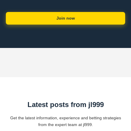
Join now
Latest posts from jl999
Get the latest information, experience and betting strategies
from the expert team at jl999.