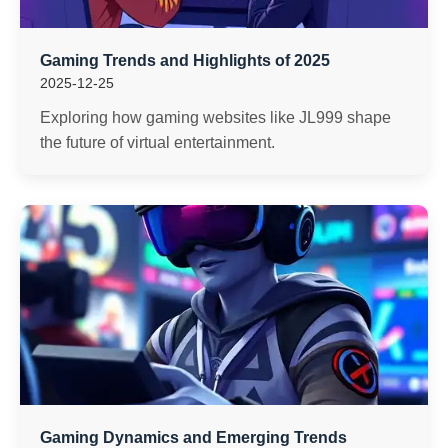
Gaming Trends and Highlights of 2025
2025-12-25
Exploring how gaming websites like JL999 shape
the future of virtual entertainment.
Gaming Dynamics and Emerging Trends