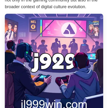
not only in the gaming community but also in the
broader context of digital culture evolution.