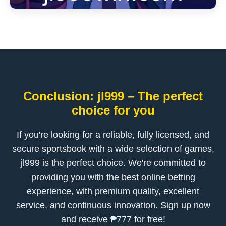
Conclusion: jl999 – The perfect
choice for you
If you're looking for a reliable, fully licensed, and
secure sportsbook with a wide selection of games,
jl999 is the perfect choice. We're committed to
providing you with the best online betting
experience, with premium quality, excellent
service, and continuous innovation. Sign up now
and receive ₱777 for free!