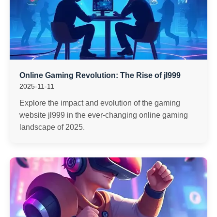
Online Gaming Revolution: The Rise of jl999
2025-11-11
Explore the impact and evolution of the gaming
website jl999 in the ever-changing online gaming
landscape of 2025.