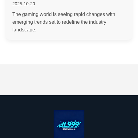
2025-10-20
The gaming world is seeing rapid changes with
emerging trends set to redefine the industry
landscape.