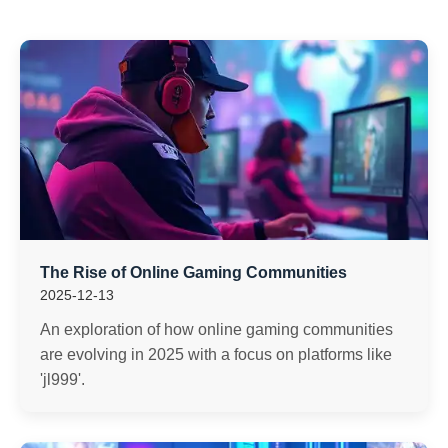
The Rise of Online Gaming Communities
2025-12-13
An exploration of how online gaming communities
are evolving in 2025 with a focus on platforms like
'jl999'.