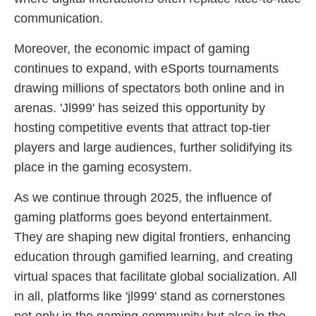
communication.
Moreover, the economic impact of gaming
continues to expand, with eSports tournaments
drawing millions of spectators both online and in
arenas. 'Jl999' has seized this opportunity by
hosting competitive events that attract top-tier
players and large audiences, further solidifying its
place in the gaming ecosystem.
As we continue through 2025, the influence of
gaming platforms goes beyond entertainment.
They are shaping new digital frontiers, enhancing
education through gamified learning, and creating
virtual spaces that facilitate global socialization. All
in all, platforms like 'jl999' stand as cornerstones