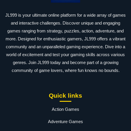
JL999 is your ultimate online platform for a wide array of games
and interactive challenges. Discover unique and engaging
games ranging from strategy, puzzles, action, adventure, and
more. Designed for enthusiastic gamers, JL999 offers a vibrant
community and an unparalleled gaming experience. Dive into a
world of excitement and test your gaming skills across various
genres. Join JL999 today and become part of a growing
community of game lovers, where fun knows no bounds.
Quick links
Action Games
Adventure Games