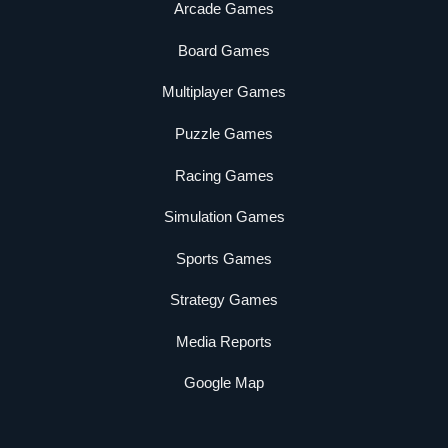
Arcade Games
Board Games
Multiplayer Games
Puzzle Games
Racing Games
Simulation Games
Sports Games
Strategy Games
Media Reports
Google Map