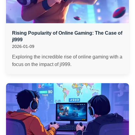
Rising Popularity of Online Gaming: The Case of
jl999
2026-01-09
Exploring the incredible rise of online gaming with a
focus on the impact of jl999.