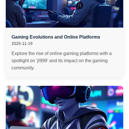
Gaming Evolutions and Online Platforms
2025-11-19
Explore the rise of online gaming platforms with a
spotlight on 'jl999' and its impact on the gaming
community.