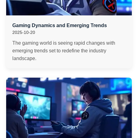
Gaming Dynamics and Emerging Trends
2025-10-20
The gaming world is seeing rapid changes with
emerging trends set to redefine the industry
landscape.