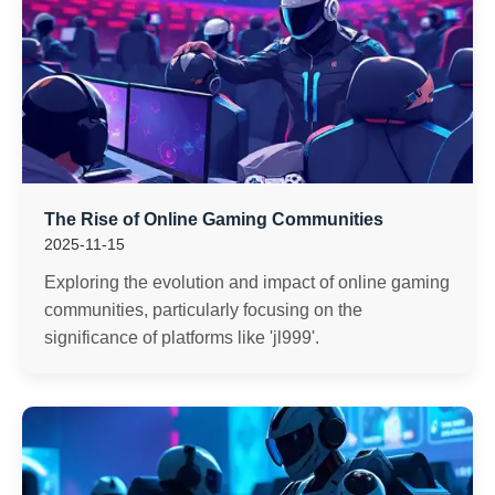
The Rise of Online Gaming Communities
2025-11-15
Exploring the evolution and impact of online gaming
communities, particularly focusing on the
significance of platforms like 'jl999'.