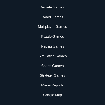
Arcade Games
Board Games
Multiplayer Games
Puzzle Games
Racing Games
Simulation Games
Sports Games
Strategy Games
Media Reports
Google Map