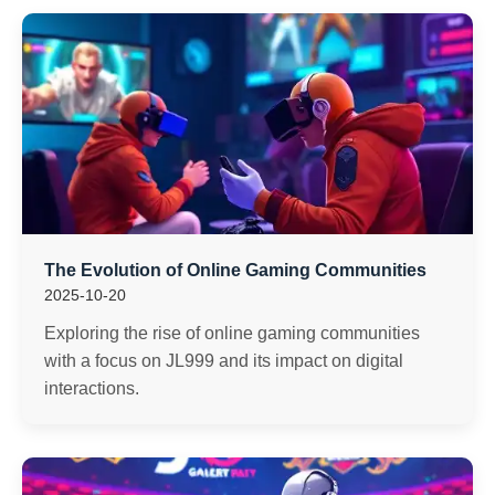
The Evolution of Online Gaming Communities
2025-10-20
Exploring the rise of online gaming communities
with a focus on JL999 and its impact on digital
interactions.