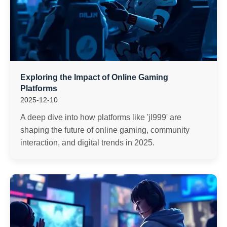
Exploring the Impact of Online Gaming
Platforms
2025-12-10
A deep dive into how platforms like 'jl999' are
shaping the future of online gaming, community
interaction, and digital trends in 2025.