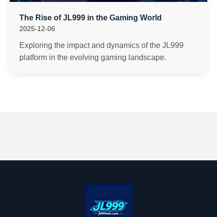
The Rise of JL999 in the Gaming World
2025-12-06
Exploring the impact and dynamics of the JL999
platform in the evolving gaming landscape.