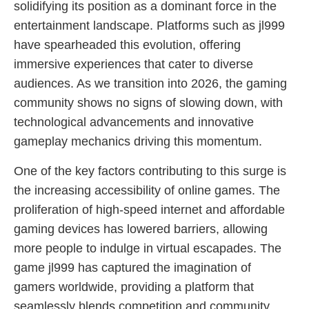
solidifying its position as a dominant force in the
entertainment landscape. Platforms such as jl999
have spearheaded this evolution, offering
immersive experiences that cater to diverse
audiences. As we transition into 2026, the gaming
community shows no signs of slowing down, with
technological advancements and innovative
gameplay mechanics driving this momentum.
One of the key factors contributing to this surge is
the increasing accessibility of online games. The
proliferation of high-speed internet and affordable
gaming devices has lowered barriers, allowing
more people to indulge in virtual escapades. The
game jl999 has captured the imagination of
gamers worldwide, providing a platform that
seamlessly blends competition and community