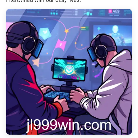
intertwined with our daily lives.