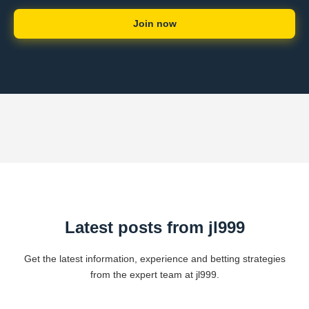
Join now
Latest posts from jl999
Get the latest information, experience and betting strategies
from the expert team at jl999.