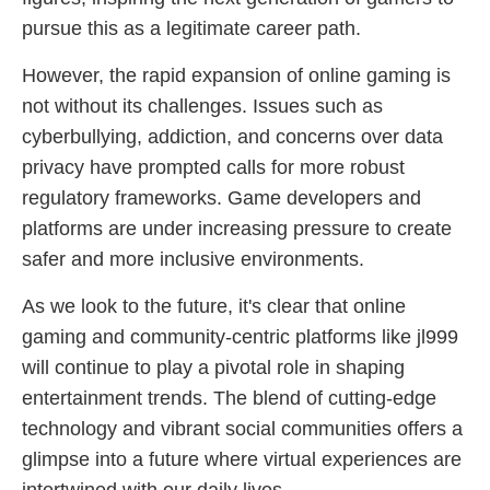
pursue this as a legitimate career path.
However, the rapid expansion of online gaming is
not without its challenges. Issues such as
cyberbullying, addiction, and concerns over data
privacy have prompted calls for more robust
regulatory frameworks. Game developers and
platforms are under increasing pressure to create
safer and more inclusive environments.
As we look to the future, it's clear that online
gaming and community-centric platforms like jl999
will continue to play a pivotal role in shaping
entertainment trends. The blend of cutting-edge
technology and vibrant social communities offers a
glimpse into a future where virtual experiences are