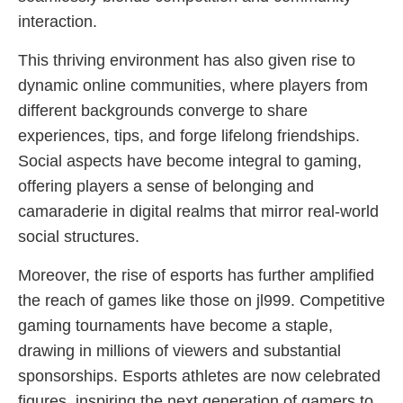
interaction.
This thriving environment has also given rise to
dynamic online communities, where players from
different backgrounds converge to share
experiences, tips, and forge lifelong friendships.
Social aspects have become integral to gaming,
offering players a sense of belonging and
camaraderie in digital realms that mirror real-world
social structures.
Moreover, the rise of esports has further amplified
the reach of games like those on jl999. Competitive
gaming tournaments have become a staple,
drawing in millions of viewers and substantial
sponsorships. Esports athletes are now celebrated
figures, inspiring the next generation of gamers to