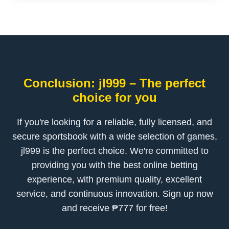
Conclusion: jl999 – The perfect
choice for you
If you're looking for a reliable, fully licensed, and
secure sportsbook with a wide selection of games,
jl999 is the perfect choice. We're committed to
providing you with the best online betting
experience, with premium quality, excellent
service, and continuous innovation. Sign up now
and receive ₱777 for free!