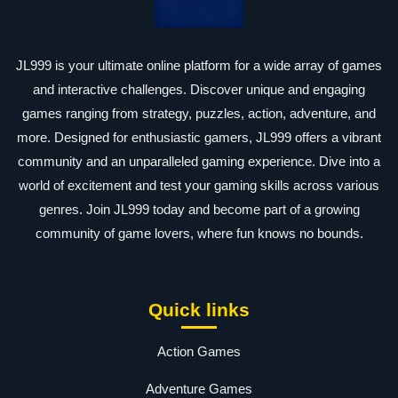
JL999 is your ultimate online platform for a wide array of games
and interactive challenges. Discover unique and engaging
games ranging from strategy, puzzles, action, adventure, and
more. Designed for enthusiastic gamers, JL999 offers a vibrant
community and an unparalleled gaming experience. Dive into a
world of excitement and test your gaming skills across various
genres. Join JL999 today and become part of a growing
community of game lovers, where fun knows no bounds.
Quick links
Action Games
Adventure Games