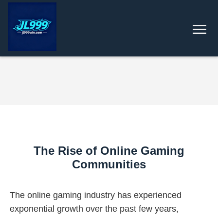
The Rise of Online Gaming
Communities
The online gaming industry has experienced
exponential growth over the past few years,