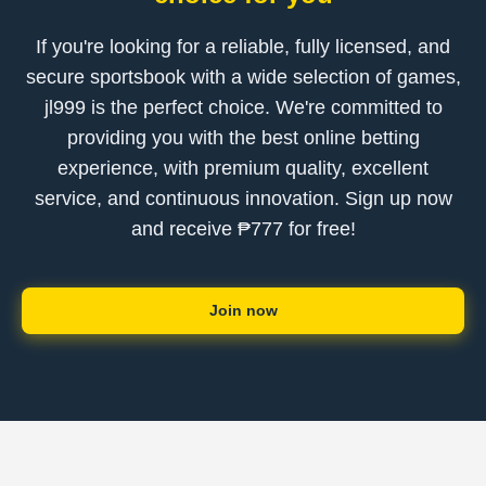
If you're looking for a reliable, fully licensed, and
secure sportsbook with a wide selection of games,
jl999 is the perfect choice. We're committed to
providing you with the best online betting
experience, with premium quality, excellent
service, and continuous innovation. Sign up now
and receive ₱777 for free!
Join now