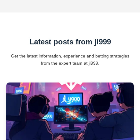
Latest posts from jl999
Get the latest information, experience and betting strategies
from the expert team at jl999.