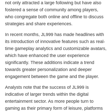
not only attracted a large following but have also
fostered a sense of community among players,
who congregate both online and offline to discuss
strategies and share experiences.
In recent months, JL999 has made headlines with
its introduction of innovative features such as real-
time gameplay analytics and customizable avatars,
which have enhanced the user experience
significantly. These additions indicate a trend
towards greater personalization and deeper
engagement between the game and the player.
Analysts note that the success of JL999 is
indicative of larger trends within the digital
entertainment sector. As more people turn to
gaming as their primary form of leisure, platforms