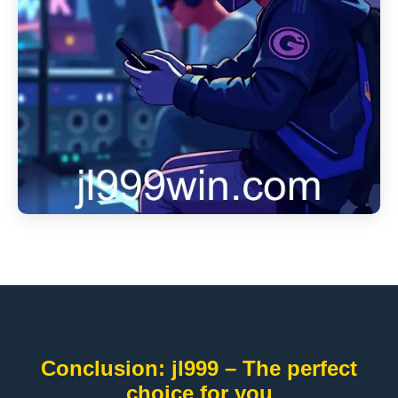
Conclusion: jl999 – The perfect
choice for you