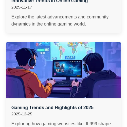
Innovative Trends in Online Gaming
2025-11-17
Explore the latest advancements and community
dynamics in the online gaming world.
Gaming Trends and Highlights of 2025
2025-12-25
Exploring how gaming websites like JL999 shape