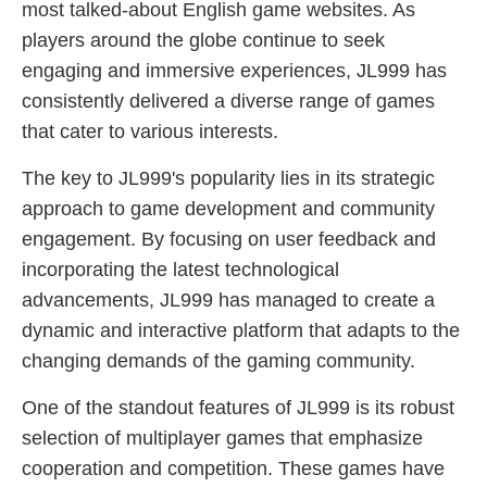
most talked-about English game websites. As
players around the globe continue to seek
engaging and immersive experiences, JL999 has
consistently delivered a diverse range of games
that cater to various interests.
The key to JL999's popularity lies in its strategic
approach to game development and community
engagement. By focusing on user feedback and
incorporating the latest technological
advancements, JL999 has managed to create a
dynamic and interactive platform that adapts to the
changing demands of the gaming community.
One of the standout features of JL999 is its robust
selection of multiplayer games that emphasize
cooperation and competition. These games have