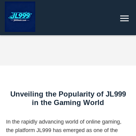
Unveiling the Popularity of JL999
in the Gaming World
In the rapidly advancing world of online gaming,
the platform JL999 has emerged as one of the