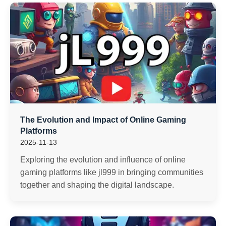
The Evolution and Impact of Online Gaming
Platforms
2025-11-13
Exploring the evolution and influence of online
gaming platforms like jl999 in bringing communities
together and shaping the digital landscape.