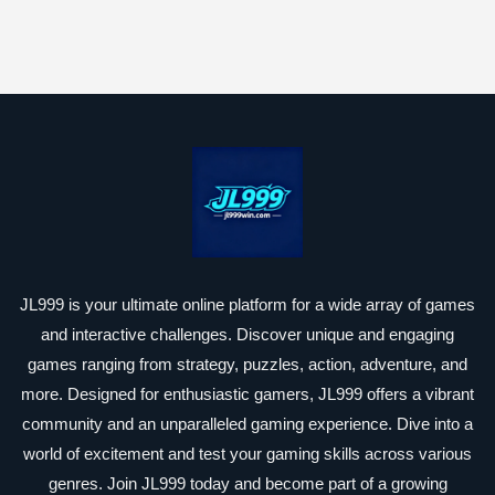
JL999 is your ultimate online platform for a wide array of games
and interactive challenges. Discover unique and engaging
games ranging from strategy, puzzles, action, adventure, and
more. Designed for enthusiastic gamers, JL999 offers a vibrant
community and an unparalleled gaming experience. Dive into a
world of excitement and test your gaming skills across various
genres. Join JL999 today and become part of a growing