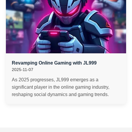
Revamping Online Gaming with JL999
2025-11-07
As 2025 progresses, JL999 emerges as a
significant player in the online gaming industry,
reshaping social dynamics and gaming trends.