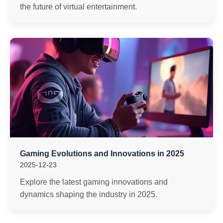
the future of virtual entertainment.
Gaming Evolutions and Innovations in 2025
2025-12-23
Explore the latest gaming innovations and
dynamics shaping the industry in 2025.