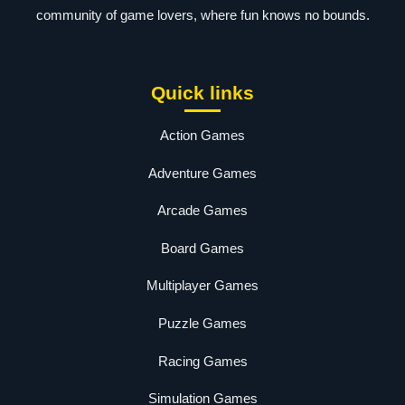
community of game lovers, where fun knows no bounds.
Quick links
Action Games
Adventure Games
Arcade Games
Board Games
Multiplayer Games
Puzzle Games
Racing Games
Simulation Games