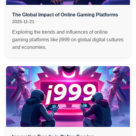
The Global Impact of Online Gaming Platforms
2025-11-21
Exploring the trends and influences of online
gaming platforms like jl999 on global digital cultures
and economies.