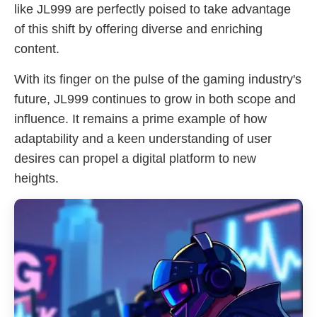
like JL999 are perfectly poised to take advantage
of this shift by offering diverse and enriching
content.
With its finger on the pulse of the gaming industry's
future, JL999 continues to grow in both scope and
influence. It remains a prime example of how
adaptability and a keen understanding of user
desires can propel a digital platform to new
heights.