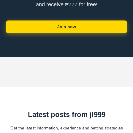
and receive ₱777 for free!
Join now
Latest posts from jl999
Get the latest information, experience and betting strategies