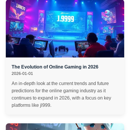
The Evolution of Online Gaming in 2026
2026-01-01
An in-depth look at the current trends and future
predictions for the online gaming industry as it
continues to expand in 2026, with a focus on key
platforms like jl999.