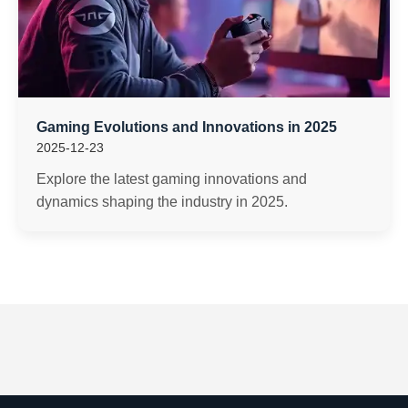
Gaming Evolutions and Innovations in 2025
2025-12-23
Explore the latest gaming innovations and
dynamics shaping the industry in 2025.