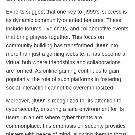
Experts suggest that one key to 'jl999's' success is
its dynamic community-oriented features. These
include forums, live chats, and collaborative events
that bring players together. This focus on
community building has transformed 'jl999' into
more than just a gaming website; it has become a
virtual hub where friendships and collaborations
are formed. As online gaming continues to gain
popularity, the role of such platforms in fostering
social interaction cannot be overemphasized.
Moreover, 'jl999' is recognized for its attention to
cybersecurity, ensuring a safe environment for its
users. In an era where cyber threats are
commonplace, this emphasis on security provides
players with peace of mind, allowing them to focus