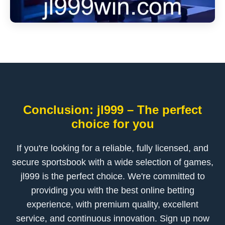
Conclusion: jl999 – The perfect
choice for you
If you're looking for a reliable, fully licensed, and
secure sportsbook with a wide selection of games,
jl999 is the perfect choice. We're committed to
providing you with the best online betting
experience, with premium quality, excellent
service, and continuous innovation. Sign up now