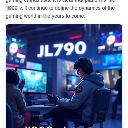
gaming enthusiasts. It is clear that platforms like
'jl999' will continue to define the dynamics of the
gaming world in the years to come.