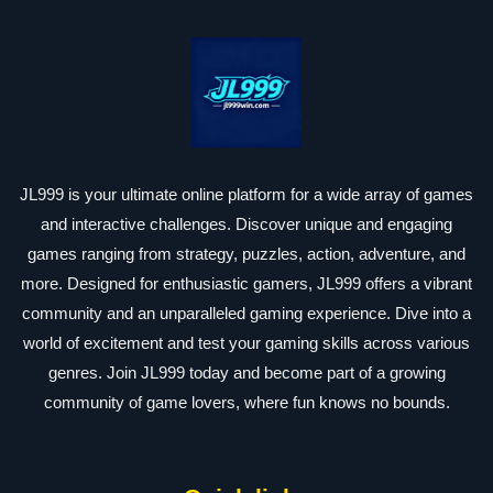
JL999 is your ultimate online platform for a wide array of games
and interactive challenges. Discover unique and engaging
games ranging from strategy, puzzles, action, adventure, and
more. Designed for enthusiastic gamers, JL999 offers a vibrant
community and an unparalleled gaming experience. Dive into a
world of excitement and test your gaming skills across various
genres. Join JL999 today and become part of a growing
community of game lovers, where fun knows no bounds.