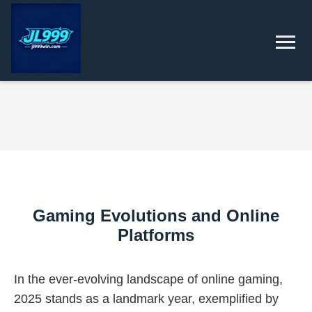
Gaming Evolutions and Online
Platforms
In the ever-evolving landscape of online gaming,
2025 stands as a landmark year, exemplified by