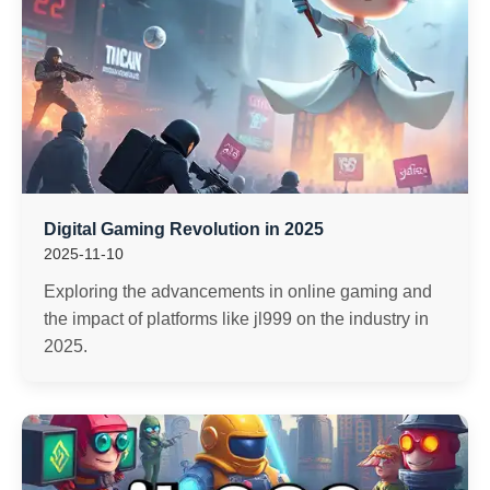
Digital Gaming Revolution in 2025
2025-11-10
Exploring the advancements in online gaming and
the impact of platforms like jl999 on the industry in
2025.