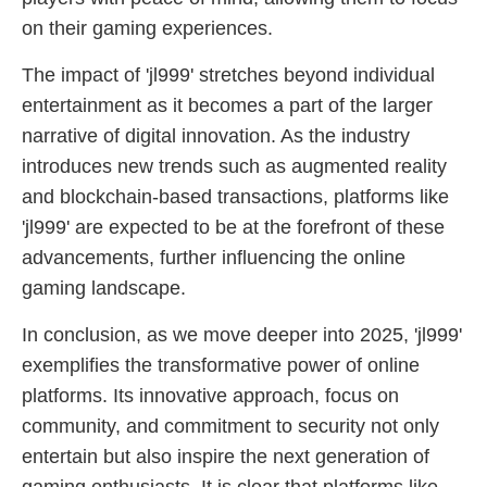
on their gaming experiences.
The impact of 'jl999' stretches beyond individual
entertainment as it becomes a part of the larger
narrative of digital innovation. As the industry
introduces new trends such as augmented reality
and blockchain-based transactions, platforms like
'jl999' are expected to be at the forefront of these
advancements, further influencing the online
gaming landscape.
In conclusion, as we move deeper into 2025, 'jl999'
exemplifies the transformative power of online
platforms. Its innovative approach, focus on
community, and commitment to security not only
entertain but also inspire the next generation of