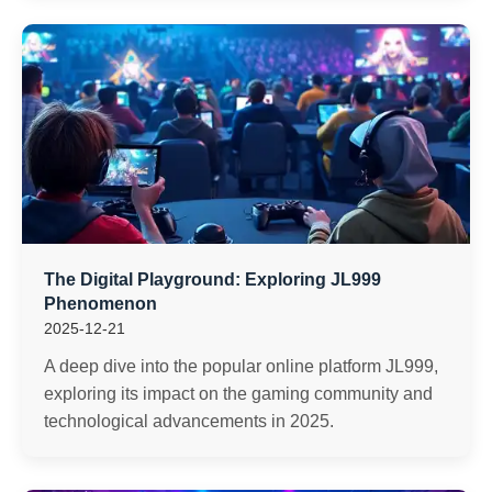
The Digital Playground: Exploring JL999
Phenomenon
2025-12-21
A deep dive into the popular online platform JL999,
exploring its impact on the gaming community and
technological advancements in 2025.