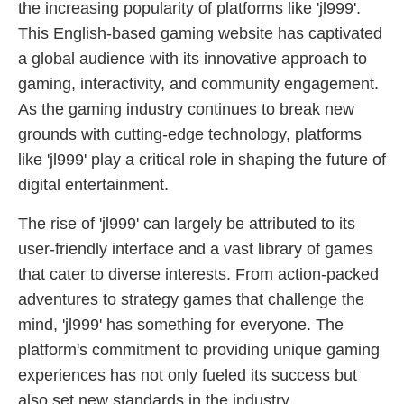
the increasing popularity of platforms like 'jl999'.
This English-based gaming website has captivated
a global audience with its innovative approach to
gaming, interactivity, and community engagement.
As the gaming industry continues to break new
grounds with cutting-edge technology, platforms
like 'jl999' play a critical role in shaping the future of
digital entertainment.
The rise of 'jl999' can largely be attributed to its
user-friendly interface and a vast library of games
that cater to diverse interests. From action-packed
adventures to strategy games that challenge the
mind, 'jl999' has something for everyone. The
platform's commitment to providing unique gaming
experiences has not only fueled its success but
also set new standards in the industry.