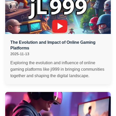
The Evolution and Impact of Online Gaming
Platforms
2025-11-13
Exploring the evolution and influence of online
gaming platforms like jl999 in bringing communities
together and shaping the digital landscape.