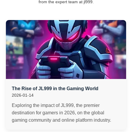
from the expert team at jl999.
The Rise of JL999 in the Gaming World
2026-01-14
Exploring the impact of JL999, the premier
destination for gamers in 2026, on the global
gaming community and online platform industry.