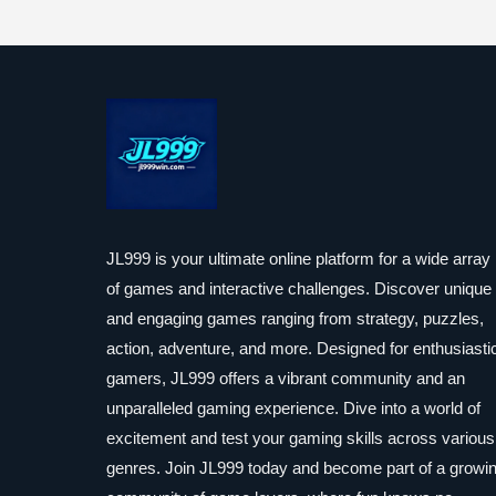
JL999 is your ultimate online platform for a wide array
of games and interactive challenges. Discover unique
and engaging games ranging from strategy, puzzles,
action, adventure, and more. Designed for enthusiasti
gamers, JL999 offers a vibrant community and an
unparalleled gaming experience. Dive into a world of
excitement and test your gaming skills across various
genres. Join JL999 today and become part of a growi