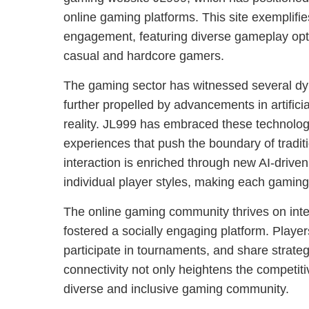
online gaming platforms. This site exemplifi
engagement, featuring diverse gameplay opti
casual and hardcore gamers.
The gaming sector has witnessed several dy
further propelled by advancements in artificial
reality. JL999 has embraced these technolog
experiences that push the boundary of tradit
interaction is enriched through new AI-drive
individual player styles, making each gamin
The online gaming community thrives on int
fostered a socially engaging platform. Player
participate in tournaments, and share strategi
connectivity not only heightens the competitiv
diverse and inclusive gaming community.