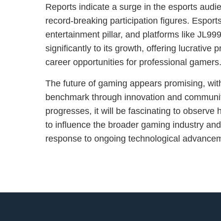
Reports indicate a surge in the esports audi
record-breaking participation figures. Espo
entertainment pillar, and platforms like JL999
significantly to its growth, offering lucrative
career opportunities for professional gamers
The future of gaming appears promising, wit
benchmark through innovation and community
progresses, it will be fascinating to observe
to influence the broader gaming industry and
response to ongoing technological advance