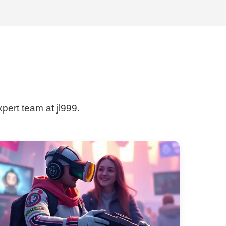
xpert team at jl999.