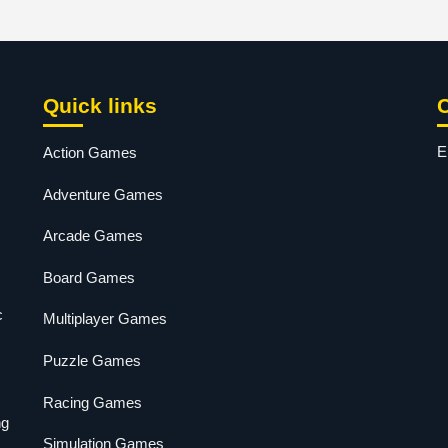
Quick links
E
Action Games
Adventure Games
Arcade Games
Board Games
c
Multiplayer Games
Puzzle Games
Racing Games
ng
Simulation Games