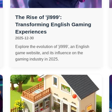
The Rise of 'jl999':
Transforming English Gaming
Experiences
2025-12-30
Explore the evolution of 'jl999', an English
game website, and its influence on the
gaming industry in 2025.