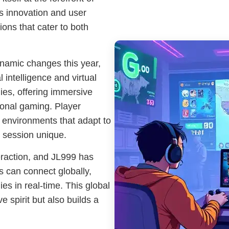
es innovation and user
ons that cater to both
namic changes this year,
 intelligence and virtual
ies, offering immersive
ional gaming. Player
n environments that adapt to
g session unique.
eraction, and JL999 has
s can connect globally,
es in real-time. This global
e spirit but also builds a