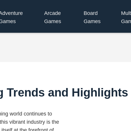
Adventure
Arcade
Board
Mult
Games
Games
Games
Ga
 Trends and Highlights 
ing world continues to
his vibrant industry is the
self at the forefront of