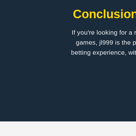
Conclusion:
If you're looking for a
games, jl999 is the 
betting experience, wi