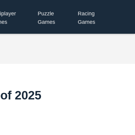
iplayer
Puzzle
Racing
mes
Games
Games
of 2025