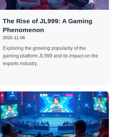
The Rise of JL999: A Gaming
Phenomenon
2025-11-06
Exploring the growing popularity of the
gaming platform JL999 and its impact on the
esports industry.