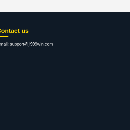
Contact us
mail:
support@jl999win.com