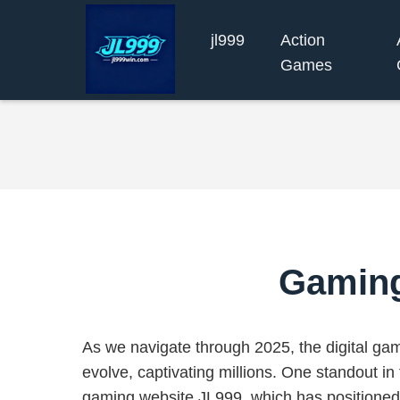
jl999
Action
Games
Gaming
As we navigate through 2025, the digital gam
evolve, captivating millions. One standout in t
gaming website JL999, which has positioned it