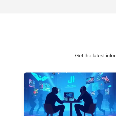
Get the latest info