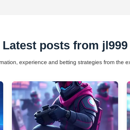
Latest posts from jl999
rmation, experience and betting strategies from the e