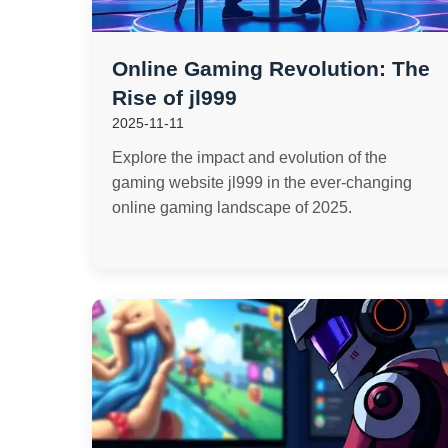
Online Gaming Revolution: The
Rise of jl999
2025-11-11
Explore the impact and evolution of the
gaming website jl999 in the ever-changing
online gaming landscape of 2025.