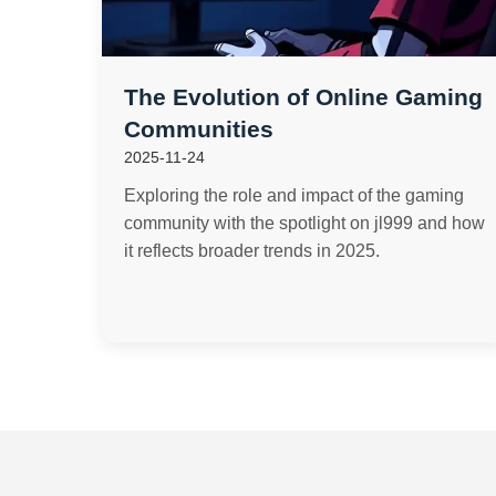
The Evolution of Online Gaming
Communities
2025-11-24
Exploring the role and impact of the gaming
community with the spotlight on jl999 and how
it reflects broader trends in 2025.