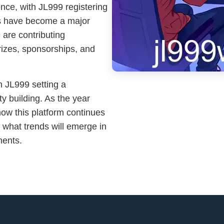
ence, with JL999 registering
rts have become a major
 are contributing
 prizes, sponsorships, and
.
h JL999 setting a
 building. As the year
 how this platform continues
 what trends will emerge in
ments.