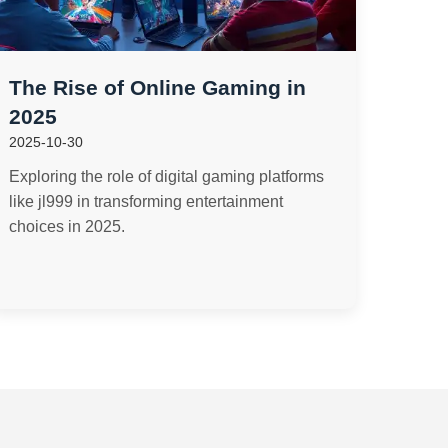
The Rise of Online Gaming in
2025
2025-10-30
Exploring the role of digital gaming platforms
like jl999 in transforming entertainment
choices in 2025.