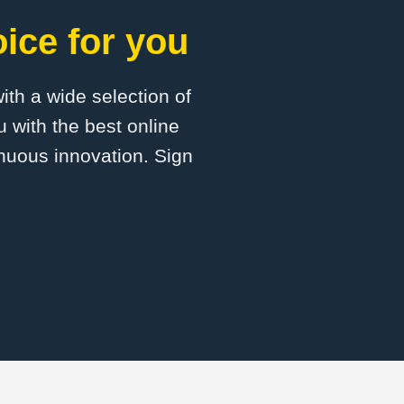
oice for you
with a wide selection of
 with the best online
inuous innovation. Sign