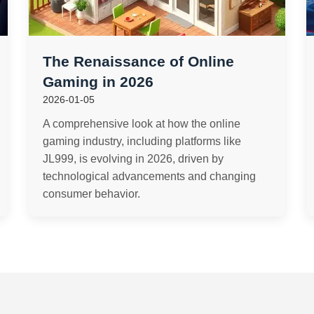
The Renaissance of Online
Gaming in 2026
2026-01-05
A comprehensive look at how the online
gaming industry, including platforms like
JL999, is evolving in 2026, driven by
technological advancements and changing
consumer behavior.