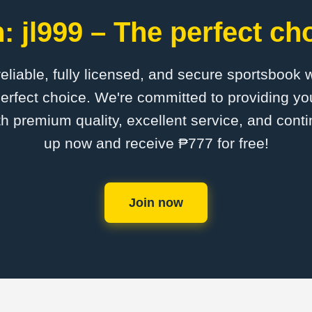
 jl999 – The perfect ch
 reliable, fully licensed, and secure sportsbook 
perfect choice. We're committed to providing you
th premium quality, excellent service, and cont
up now and receive ₱777 for free!
Join now